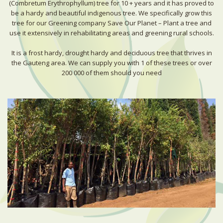
(Combretum Erythrophyllum) tree for 10 + years and it has proved to
be a hardy and beautiful indigenous tree. We specifically grow this
tree for our Greening company Save Our Planet – Plant a tree and
use it extensively in rehabilitating areas and greening rural schools.
It is a frost hardy, drought hardy and deciduous tree that thrives in
the Gauteng area. We can supply you with 1 of these trees or over
200 000 of them should you need