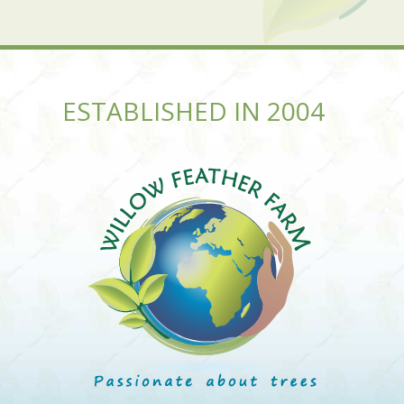
ESTABLISHED IN 2004