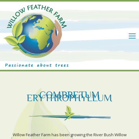
M
COMBRETUM
ERYTHROPHYLLUM
Willow Feather Farm has been growing the River Bush Willow