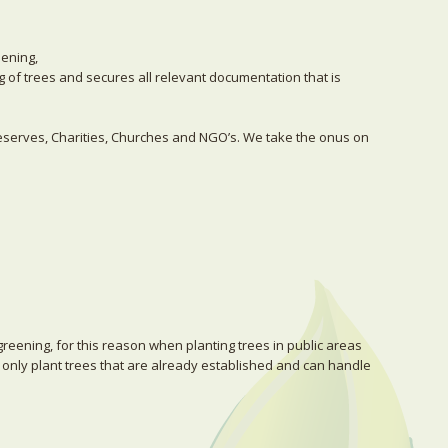
eening,
ng of trees and secures all relevant documentation that is
Reserves, Charities, Churches and NGO’s. We take the onus on
greening, for this reason when planting trees in public areas
 only plant trees that are already established and can handle