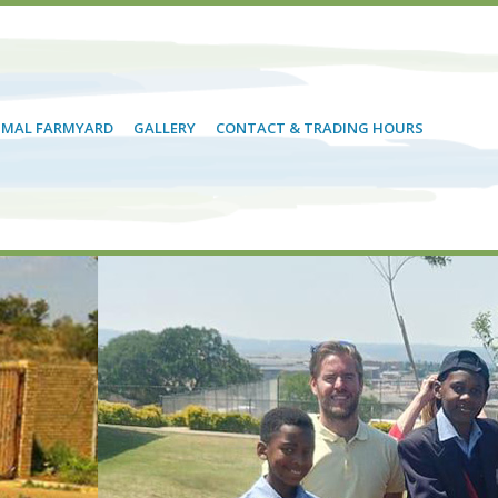
NIMAL FARMYARD
GALLERY
CONTACT & TRADING HOURS