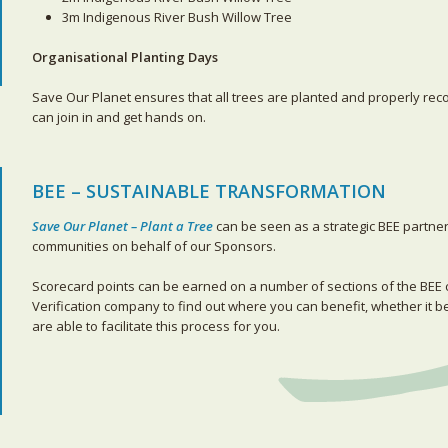
3m Indigenous River Bush Willow Tree
Organisational Planting Days
Save Our Planet ensures that all trees are planted and properly re
can join in and get hands on.
BEE – SUSTAINABLE TRANSFORMATION
Save Our Planet – Plant a Tree
can be seen as a strategic BEE partne
communities on behalf of our Sponsors.
Scorecard points can be earned on a number of sections of the BE
Verification company to find out where you can benefit, whether it 
are able to facilitate this process for you.