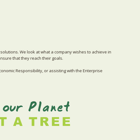
solutions. We look at what a company wishes to achieve in
sure that they reach their goals.
conomic Responsibility, or assisting with the Enterprise