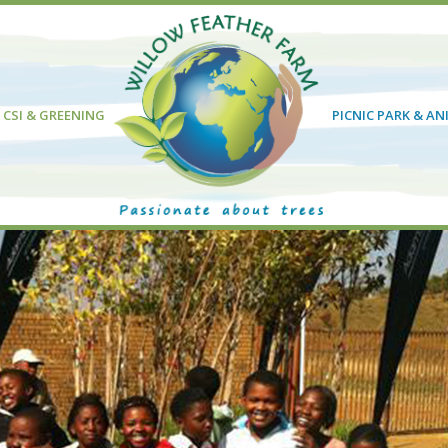
CSI & GREENING
PICNIC PARK & A