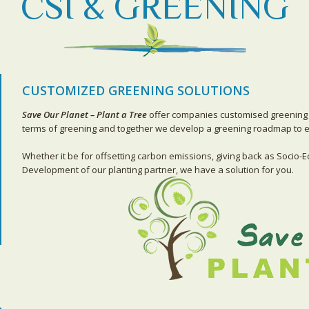
CSI & GREENING
CUSTOMIZED GREENING SOLUTIONS
Save Our Planet – Plant a Tree
offer companies customised greening 
terms of greening and together we develop a greening roadmap to en
Whether it be for offsetting carbon emissions, giving back as Socio-E
Development of our planting partner, we have a solution for you.