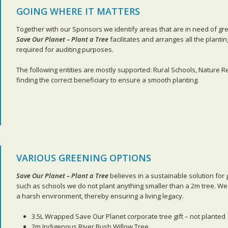
GOING WHERE IT MATTERS
Together with our Sponsors we identify areas that are in need of gr
Save Our Planet – Plant a Tree
facilitates and arranges all the planti
required for auditing purposes.
The following entities are mostly supported: Rural Schools, Nature 
finding the correct beneficiary to ensure a smooth planting.
VARIOUS GREENING OPTIONS
Save Our Planet – Plant a Tree
believes in a sustainable solution for 
such as schools we do not plant anything smaller than a 2m tree. We
a harsh environment, thereby ensuring a living legacy.
3.5L Wrapped Save Our Planet corporate tree gift – not planted
2m Indigenous River Bush Willow Tree