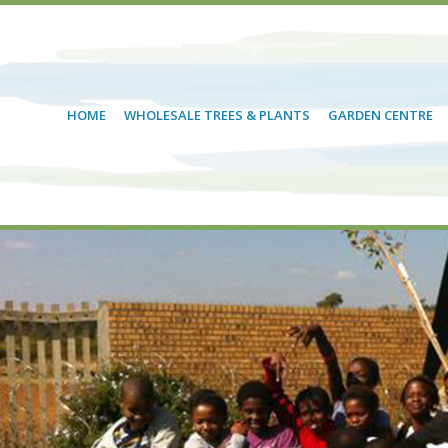
HOME
WHOLESALE TREES & PLANTS
GARDEN CENTRE