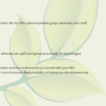
corded. We do offer planned planting days whereby your Staff
r whereby we uplift and green previously disadvantaged
E codes and we recommend you consult with your BEE
be Socio Economic Responsibility or Enterprise development we